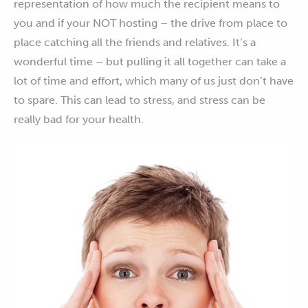
representation of how much the recipient means to
you and if your NOT hosting – the drive from place to
place catching all the friends and relatives. It’s a
wonderful time – but pulling it all together can take a
lot of time and effort, which many of us just don’t have
to spare. This can lead to stress, and stress can be
really bad for your health.