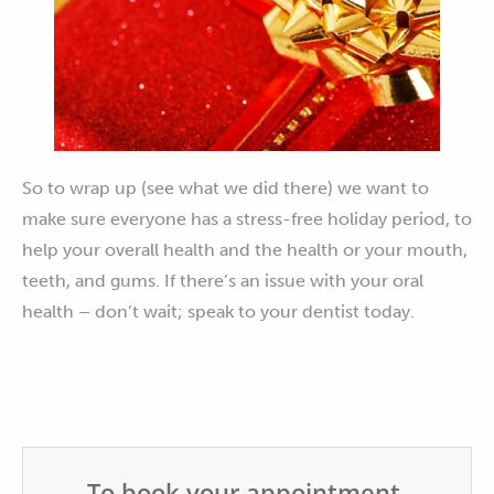
So to wrap up (see what we did there) we want to
make sure everyone has a stress-free holiday period, to
help your overall health and the health or your mouth,
teeth, and gums. If there’s an issue with your oral
health – don’t wait; speak to your dentist today.
To book your appointment,