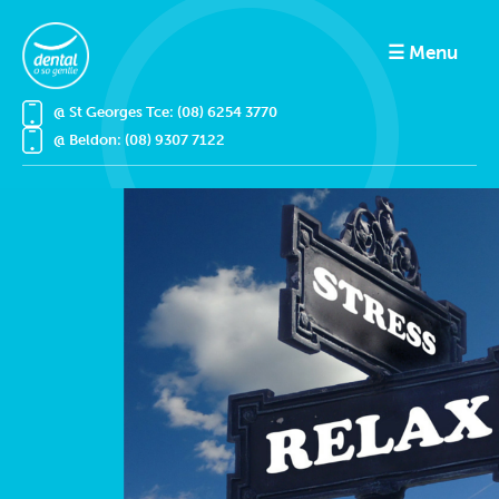
☰ Menu
@ St Georges Tce: (08) 6254 3770
@ Beldon: (08) 9307 7122
Home
Treatments
Book Online
About
Emergencies
Prices
Results Gallery