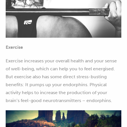
Exercise
Exercise increases your overall health and your sense
of well-being, which can help you to feel energised.
But exercise also has some direct stress-busting
benefits: It pumps up your endorphins. Physical
activity helps to increase the production of your
brain’s feel-good neurotransmitters – endorphins.