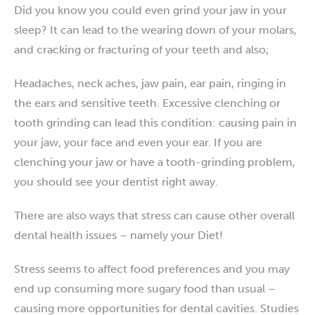
Did you know you could even grind your jaw in your
sleep? It can lead to the wearing down of your molars,
and cracking or fracturing of your teeth and also;
Headaches, neck aches, jaw pain, ear pain, ringing in
the ears and sensitive teeth. Excessive clenching or
tooth grinding can lead this condition: causing pain in
your jaw, your face and even your ear. If you are
clenching your jaw or have a tooth-grinding problem,
you should see your dentist right away.
There are also ways that stress can cause other overall
dental health issues – namely your Diet!
Stress seems to affect food preferences and you may
end up consuming more sugary food than usual –
causing more opportunities for dental cavities. Studies