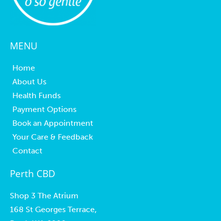
MENU
Home
About Us
Health Funds
Payment Options
Book an Appointment
Your Care & Feedback
Contact
Perth CBD
Shop 3 The Atrium
168 St Georges Terrace,