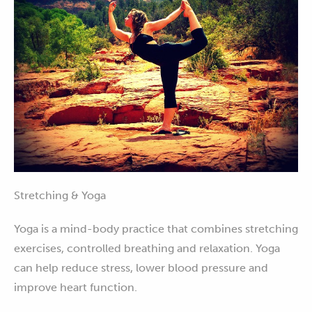
Stretching & Yoga
Yoga is a mind-body practice that combines stretching
exercises, controlled breathing and relaxation. Yoga
can help reduce stress, lower blood pressure and
improve heart function.