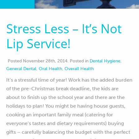
Contact
Stress Less – It’s Not
Lip Service!
Posted November 28th, 2014
.
Posted in
Dental Hygiene
,
General Dental
,
Oral Health
,
Overall Health
It’s a stressful time of year! Work has the added burden
of the pre-Christmas break deadline, the kids are
about to finish up the school year and there are the
holidays to plan! You might be having house guests,
cooking an important family meal (catering for
everyone’s tastes and dietary requirements) buying
gifts – carefully balancing the budget with the perfect