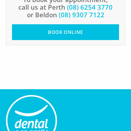
call us at Perth
(08) 6254 3770
or Beldon
(08) 9307 7122
BOOK ONLINE