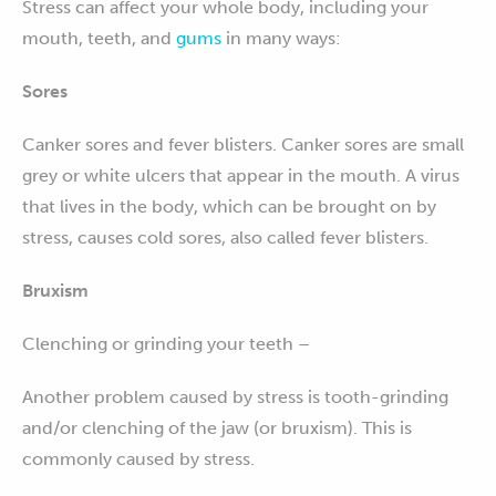
Stress can affect your whole body, including your
mouth, teeth, and
gums
in many ways:
Sores
Canker sores and fever blisters. Canker sores are small
grey or white ulcers that appear in the mouth. A virus
that lives in the body, which can be brought on by
stress, causes cold sores, also called fever blisters.
Bruxism
Clenching or grinding your teeth –
Another problem caused by stress is tooth-grinding
and/or clenching of the jaw (or bruxism). This is
commonly caused by stress.