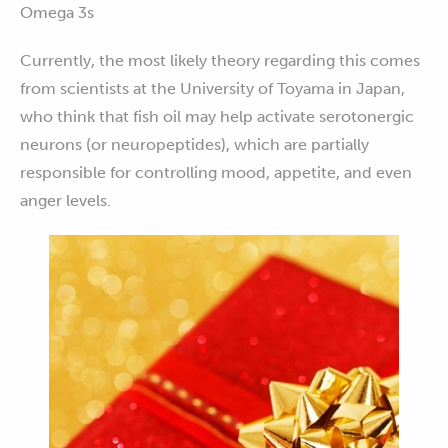
Omega 3s
Currently, the most likely theory regarding this comes
from scientists at the University of Toyama in Japan,
who think that fish oil may help activate serotonergic
neurons (or neuropeptides), which are partially
responsible for controlling mood, appetite, and even
anger levels.