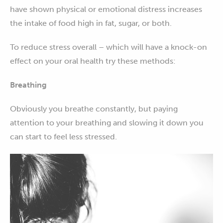
have shown physical or emotional distress increases
the intake of food high in fat, sugar, or both.
To reduce stress overall – which will have a knock-on
effect on your oral health try these methods:
Breathing
Obviously you breathe constantly, but paying
attention to your breathing and slowing it down you
can start to feel less stressed.