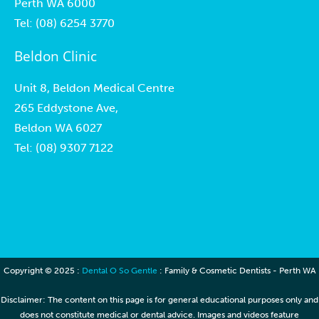
Perth WA 6000
Tel:
(08) 6254 3770
Beldon Clinic
Unit 8, Beldon Medical Centre
265 Eddystone Ave,
Beldon WA 6027
Tel:
(08) 9307 7122
Copyright © 2025 :
Dental O So Gentle
: Family & Cosmetic Dentists - Perth WA
Disclaimer: The content on this page is for general educational purposes only and
does not constitute medical or dental advice. Images and videos feature