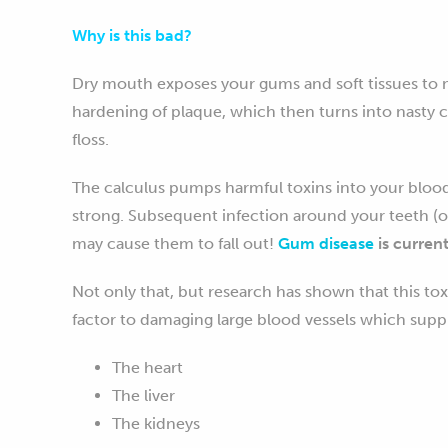
Why is this bad?
Dry mouth exposes your gums and soft tissues to mo
hardening of plaque, which then turns into nasty c
floss.
The calculus pumps harmful toxins into your bloo
strong. Subsequent infection around your teeth (
may cause them to fall out!
Gum disease
is curren
Not only that, but research has shown that this tox
factor to damaging large blood vessels which suppli
The heart
The liver
The kidneys