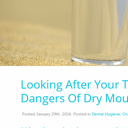
Looking After Your
Dangers Of Dry Mo
Posted January 29th, 2016
.
Posted in
Dental Hygiene
,
Or