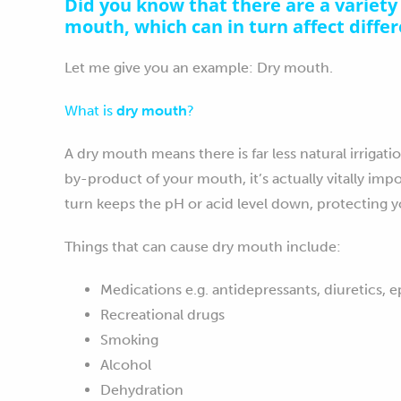
Did you know that there are a variety 
mouth, which can in turn affect diffe
Let me give you an example: Dry mouth.
What is
dry mouth
?
A dry mouth means there is far less natural irrigati
by-product of your mouth, it’s actually vitally impo
turn keeps the pH or acid level down, protecting y
Things that can cause dry mouth include:
Medications e.g. antidepressants, diuretics, 
Recreational drugs
Smoking
Alcohol
Dehydration