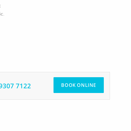
t
ic.
 9307 7122
BOOK ONLINE