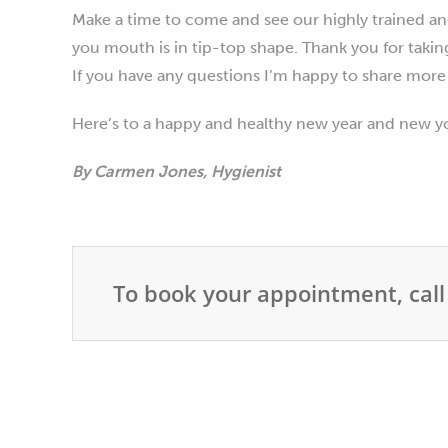
Make a time to come and see our highly trained an
you mouth is in tip-top shape. Thank you for takin
If you have any questions I’m happy to share more
Here’s to a happy and healthy new year and new y
By Carmen Jones, Hygienist
To book your appointment, call