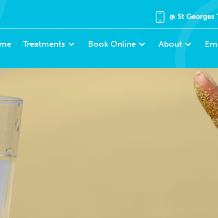
@ St Georges 
me
Treatments
Book Online
About
Em