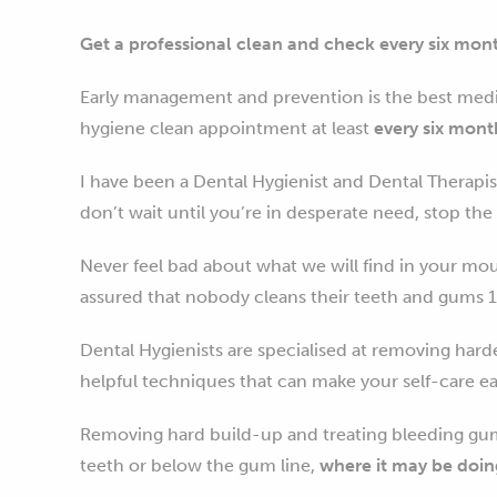
Get a professional clean and check every six mon
Early management and prevention is the best medi
hygiene clean appointment at least
every six mont
I have been a Dental Hygienist and Dental Therapis
don’t wait until you’re in desperate need, stop t
Never feel bad about what we will find in your mo
assured that nobody cleans their teeth and gums 1
Dental Hygienists are specialised at removing hard
helpful techniques that can make your self-care ea
Removing hard build-up and treating bleeding gum
teeth or below the gum line,
where it may be doin