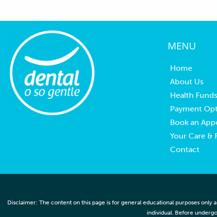
MENU
Home
About Us
Health Fund
Payment Opt
Book an App
Your Care &
Contact
Disclaimer: The content on this page is for general educational purposes only a
individual. Before undergo