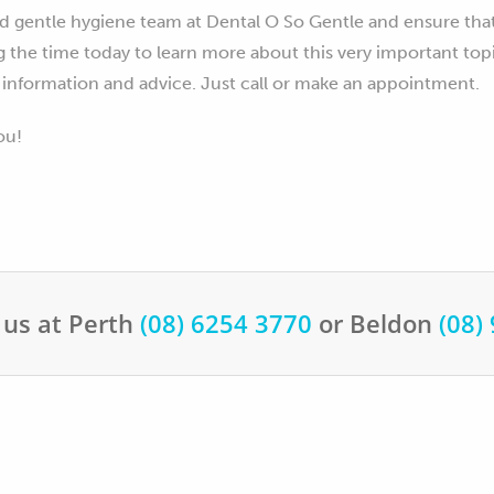
d gentle hygiene team at Dental O So Gentle and ensure tha
g the time today to learn more about this very important top
 information and advice. Just call or make an appointment.
ou!
 us at Perth
(08) 6254 3770
or Beldon
(08)