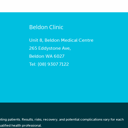
Beldon Clinic
Unit 8, Beldon Medical Centre
265 Eddystone Ave,
Beldon WA 6027
Tel:
(08) 9307 7122
ng patients. Results, risks, recovery, and potential complications vary for each
lified health professional.