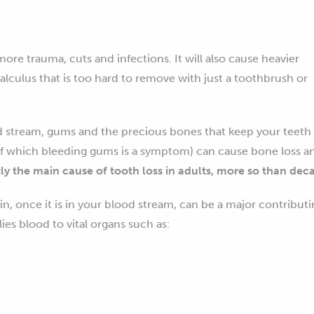
re trauma, cuts and infections. It will also cause heavier
alculus that is too hard to remove with just a toothbrush or
d stream, gums and the precious bones that keep your teeth
of which bleeding gums is a symptom) can cause bone loss a
tly the main cause of tooth loss in adults, more so than dec
in, once it is in your blood stream, can be a major contribut
es blood to vital organs such as: