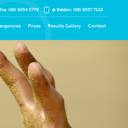
Tce: (08) 6254 3770
@ Beldon: (08) 9307 7122
ergencies
Prices
Results Gallery
Contact