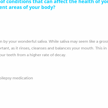
of conditions that can affect the health of yo
rent areas of your body?
on by your wonderful saliva. While saliva may seem like a gros
rtant, as it rinses, cleanses and balances your mouth. This in
our teeth from a higher rate of decay.
epilepsy medication