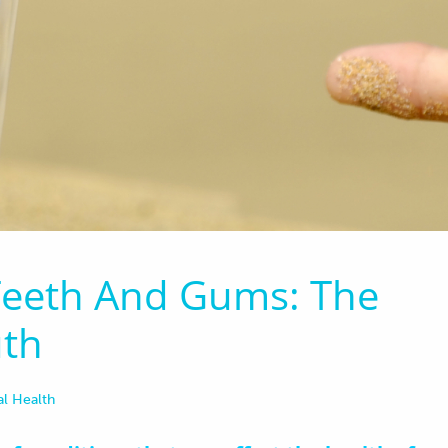
 Teeth And Gums: The
uth
al Health