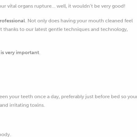
your vital organs rupture… well, it wouldn’t be very good!
rofessional
. Not only does having your mouth cleaned feel
ect thanks to our latest gentle techniques and technology,
s very important
.
en your teeth once a day, preferably just before bed so you
d irritating toxins.
body.