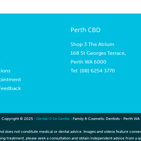
Perth CBD
Shop 3 The Atrium
168 St Georges Terrace,
s
Perth WA 6000
ions
Tel:
(08) 6254 3770
ointment
 Feedback
Copyright © 2025 :
Dental O So Gentle
: Family & Cosmetic Dentists - Perth WA
nd does not constitute medical or dental advice. Images and videos feature consenti
ing treatment, please seek a consultation and obtain independent advice from a qua