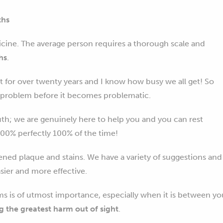
ths
cine. The average person requires a thorough scale and
hs
.
t for over twenty years and I know how busy we all get! So
he problem before it becomes problematic.
uth; we are genuinely here to help you and you can rest
00% perfectly 100% of the time!
ened plaque and stains. We have a variety of suggestions and
sier and more effective.
s is of utmost importance, especially when it is between yo
g the greatest harm out of sight
.