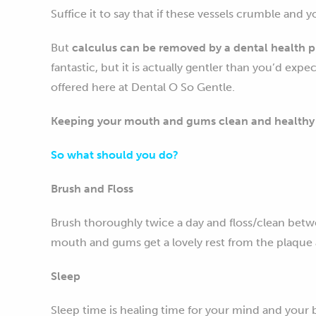
Suffice it to say that if these vessels crumble and 
But
calculus can be removed by a dental health p
fantastic, but it is actually gentler than you’d exp
offered here at Dental O So Gentle.
Keeping your mouth and gums clean and healthy i
So what should you do?
Brush and Floss
Brush thoroughly twice a day and floss/clean betwe
mouth and gums get a lovely rest from the plaque an
Sleep
Sleep time is healing time for your mind and your 